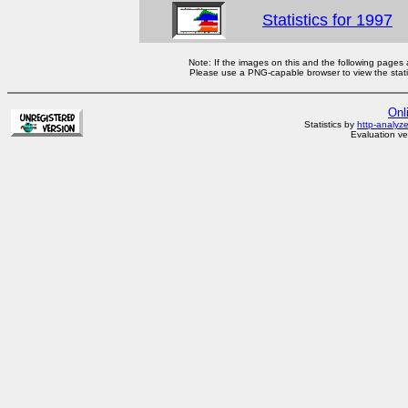
Statistics for 1997
Note: If the images on this and the following pages
Please use a PNG-capable browser to view the statis
Onl
Statistics by
http-analyz
Evaluation ve