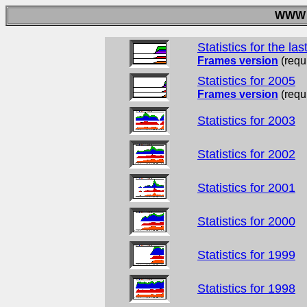
WWW A
Statistics for the la
Frames version
(requ
Statistics for 2005
Frames version
(requ
Statistics for 2003
Statistics for 2002
Statistics for 2001
Statistics for 2000
Statistics for 1999
Statistics for 1998